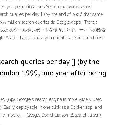
ften you get notifications Search the world's most
rch queries per day [] (by the end of 2006 that same
3.5 million search queries da Google apps . Trends
 more Search Console のツールやレポートを使うことで、サイトの検索
xtra you might like. You can choose
rch queries per day [] (by the
tember 1999, one year after being
ined 9.4%. Google's search engine is more widely used
g. Easily deployable in one click as a Docker app, and
and mobile. — Google SearchLiaison (@searchliaison)
.