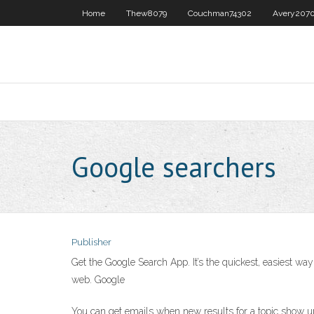
Home
Thew8079
Couchman74302
Avery207
Google searchers
Publisher
Get the Google Search App. It’s the quickest, easiest w
web. Google
You can get emails when new results for a topic show up