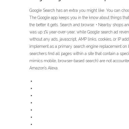
Google Search has an extra you might like. You can choo
‎The Google app keeps you in the know about things that
the better it gets. Search and browse: • Nearby shops an
was up 1% year-over-year, while Google search ad reven
without any ads, javascript, AMP links, cookies, or IP ad
implement as a primary search engine replacement on b
searchers find all pages within a site that contain a sp
mimics mobile, browser-based search) are not accounted 
Amazon’s Alexa.