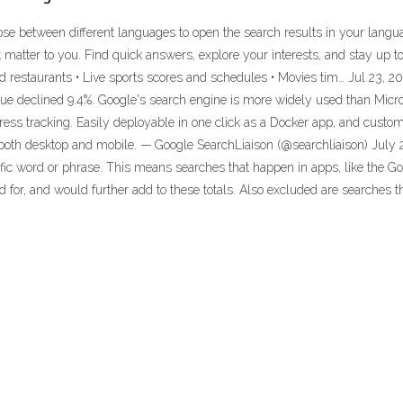
se between different languages to open the search results in your langu
 matter to you. Find quick answers, explore your interests, and stay up 
d restaurants • Live sports scores and schedules • Movies tim… Jul 23, 202
ue declined 9.4%. Google's search engine is more widely used than Micros
dress tracking. Easily deployable in one click as a Docker app, and custom
oth desktop and mobile. — Google SearchLiaison (@searchliaison) July 2
ecific word or phrase. This means searches that happen in apps, like the 
for, and would further add to these totals. Also excluded are searches t