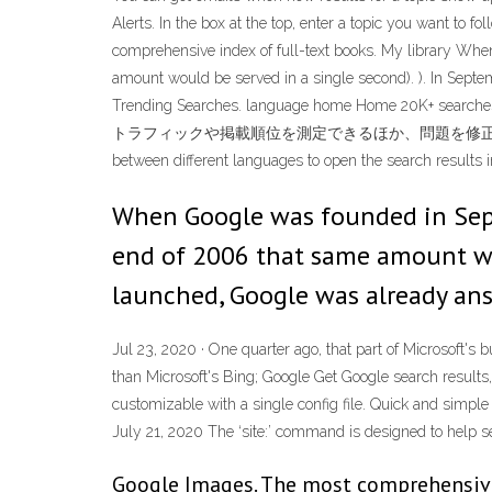
Alerts. In the box at the top, enter a topic you want to 
comprehensive index of full-text books. My library Whe
amount would be served in a single second). ). In Septe
Trending Searches. language home Home 20K+ 
トラフィックや掲載順位を測定できるほか、問題を修正し、Google 検
between different languages to open the search results 
When Google was founded in Septe
end of 2006 that same amount wou
launched, Google was already ans
Jul 23, 2020 · One quarter ago, that part of Microsoft'
than Microsoft's Bing; Google Get Google search results, 
customizable with a single config file. Quick and simp
July 21, 2020 The ‘site:’ command is designed to help sea
Google Images. The most comprehensiv