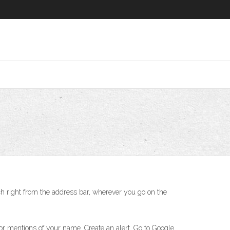
ch right from the address bar, wherever you go on the
or mentions of your name. Create an alert. Go to Google