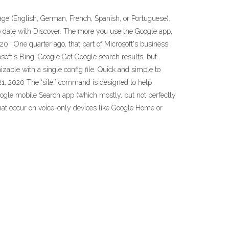
age (English, German, French, Spanish, or Portuguese).
to date with Discover. The more you use the Google app,
0 · One quarter ago, that part of Microsoft's business
oft's Bing; Google Get Google search results, but
izable with a single config file. Quick and simple to
1, 2020 The ‘site:’ command is designed to help
Google mobile Search app (which mostly, but not perfectly
hat occur on voice-only devices like Google Home or