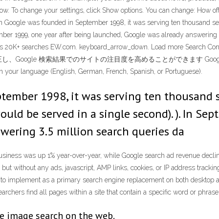
follow. To change your settings, click Show options. You can change: How o
n Google was founded in September 1998, it was serving ten thousand sea
mber 1999, one year after being launched, Google was already answering 
searches 20K+ searches EW.com. keyboard_arrow_down. Load
索結果でのサイトの注目度を高めることができます Google Search has an e
in your language (English, German, French, Spanish, or Portuguese).
mber 1998, it was serving ten thousand sea
ld be served in a single second). ). In Sep
wering 3.5 million search queries da
s business was up 1% year-over-year, while Google search ad revenue decl
but without any ads, javascript, AMP links, cookies, or IP address trackin
le to implement as a primary search engine replacement on both desktop 
rchers find all pages within a site that contain a specific word or phrase
e image search on the web.