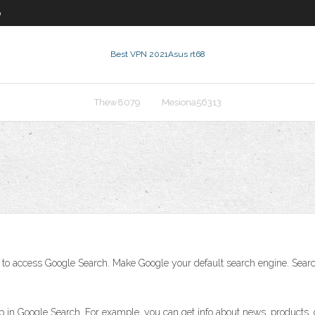
0
Best VPN 2021
Asus rt68
Thew8079
Mesiona56313
ay to access Google Search. Make Google your default search engine. Sear
 in Google Search. For example, you can get info about news, products, 