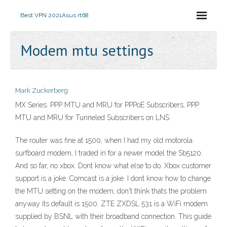
Best VPN 2021
Asus rt68
Modem mtu settings
Mark Zuckerberg
MX Series. PPP MTU and MRU for PPPoE Subscribers, PPP
MTU and MRU for Tunneled Subscribers on LNS
The router was fine at 1500, when I had my old motorola
surfboard modem, I traded in for a newer model the Sb5120.
And so far, no xbox. Dont know what else to do. Xbox customer
support is a joke. Comcast is a joke. I dont know how to change
the MTU setting on the modem, don't think thats the problem
anyway its default is 1500. ZTE ZXDSL 531 is a WiFi modem
supplied by BSNL with their broadband connection. This guide