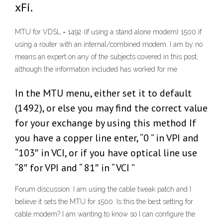
xFi.
MTU for VDSL = 1492 (if using a stand alone modem) 1500 if
using a router with an internal/combined modem. I am by no
means an expert on any of the subjects covered in this post,
although the information included has worked for me
In the MTU menu, either set it to default
(1492), or else you may find the correct value
for your exchange by using this method If
you have a copper line enter, “0 ” in VPI and
“103″ in VCI, or if you have optical line use
“8″ for VPI and “ 81″ in “ VCI ”
Forum discussion: I am using the cable tweak patch and I
believe it sets the MTU for 1500. Is this the best setting for
cable modem? I am wanting to know so I can configure the