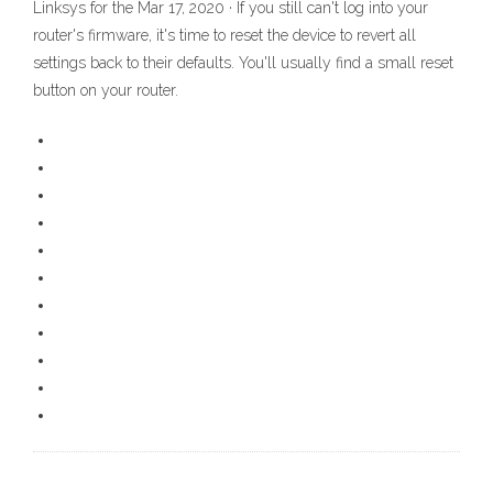
Linksys for the Mar 17, 2020 · If you still can't log into your
router's firmware, it's time to reset the device to revert all
settings back to their defaults. You'll usually find a small reset
button on your router.