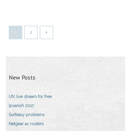
1
2
New Posts
Ufc live stream for free
Ipvanish 2017
Surfeasy problems
Netgear ac routers