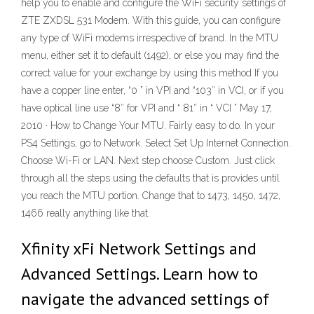
help you to enable and configure the WiFi security settings of
ZTE ZXDSL 531 Modem. With this guide, you can configure
any type of WiFi modems irrespective of brand. In the MTU
menu, either set it to default (1492), or else you may find the
correct value for your exchange by using this method If you
have a copper line enter, “0 ” in VPI and “103″ in VCI, or if you
have optical line use “8″ for VPI and “ 81″ in “ VCI ” May 17,
2010 · How to Change Your MTU. Fairly easy to do. In your
PS4 Settings, go to Network. Select Set Up Internet Connection.
Choose Wi-Fi or LAN. Next step choose Custom. Just click
through all the steps using the defaults that is provides until
you reach the MTU portion. Change that to 1473, 1450, 1472,
1466 really anything like that.
Xfinity xFi Network Settings and
Advanced Settings. Learn how to
navigate the advanced settings of