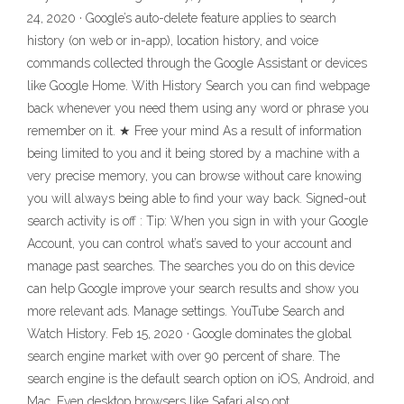
24, 2020 · Google’s auto-delete feature applies to search
history (on web or in-app), location history, and voice
commands collected through the Google Assistant or devices
like Google Home. With History Search you can find webpage
back whenever you need them using any word or phrase you
remember on it. ★ Free your mind As a result of information
being limited to you and it being stored by a machine with a
very precise memory, you can browse without care knowing
you will always being able to find your way back. Signed-out
search activity is off : Tip: When you sign in with your Google
Account, you can control what’s saved to your account and
manage past searches. The searches you do on this device
can help Google improve your search results and show you
more relevant ads. Manage settings. YouTube Search and
Watch History. Feb 15, 2020 · Google dominates the global
search engine market with over 90 percent of share. The
search engine is the default search option on iOS, Android, and
Mac. Even desktop browsers like Safari also opt