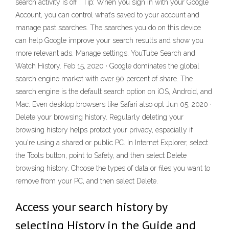
search activity is off : Tip: When you sign in with your Google
Account, you can control what’s saved to your account and
manage past searches. The searches you do on this device
can help Google improve your search results and show you
more relevant ads. Manage settings. YouTube Search and
Watch History. Feb 15, 2020 · Google dominates the global
search engine market with over 90 percent of share. The
search engine is the default search option on iOS, Android, and
Mac. Even desktop browsers like Safari also opt Jun 05, 2020 ·
Delete your browsing history. Regularly deleting your
browsing history helps protect your privacy, especially if
you're using a shared or public PC. In Internet Explorer, select
the Tools button, point to Safety, and then select Delete
browsing history. Choose the types of data or files you want to
remove from your PC, and then select Delete.
Access your search history by
selecting History in the Guide and