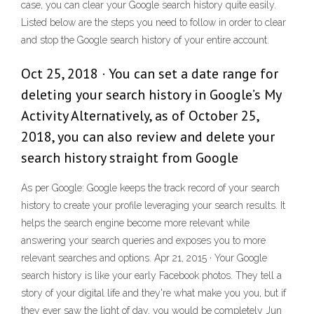
case, you can clear your Google search history quite easily.
Listed below are the steps you need to follow in order to clear
and stop the Google search history of your entire account.
Oct 25, 2018 · You can set a date range for
deleting your search history in Google’s My
Activity Alternatively, as of October 25,
2018, you can also review and delete your
search history straight from Google
As per Google: Google keeps the track record of your search
history to create your profile leveraging your search results. It
helps the search engine become more relevant while
answering your search queries and exposes you to more
relevant searches and options. Apr 21, 2015 · Your Google
search history is like your early Facebook photos. They tell a
story of your digital life and they're what make you you, but if
they ever saw the light of day, you would be completely Jun