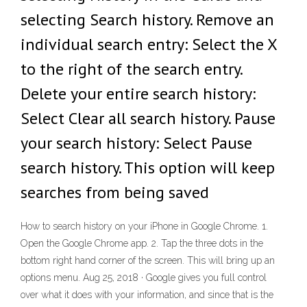
selecting Search history. Remove an
individual search entry: Select the X
to the right of the search entry.
Delete your entire search history:
Select Clear all search history. Pause
your search history: Select Pause
search history. This option will keep
searches from being saved
How to search history on your iPhone in Google Chrome. 1.
Open the Google Chrome app. 2. Tap the three dots in the
bottom right hand corner of the screen. This will bring up an
options menu. Aug 25, 2018 · Google gives you full control
over what it does with your information, and since that is the