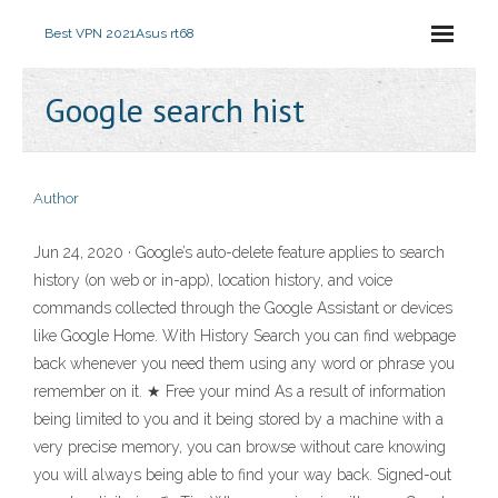
Best VPN 2021
Asus rt68
Google search hist
Author
Jun 24, 2020 · Google’s auto-delete feature applies to search
history (on web or in-app), location history, and voice
commands collected through the Google Assistant or devices
like Google Home. With History Search you can find webpage
back whenever you need them using any word or phrase you
remember on it. ★ Free your mind As a result of information
being limited to you and it being stored by a machine with a
very precise memory, you can browse without care knowing
you will always being able to find your way back. Signed-out