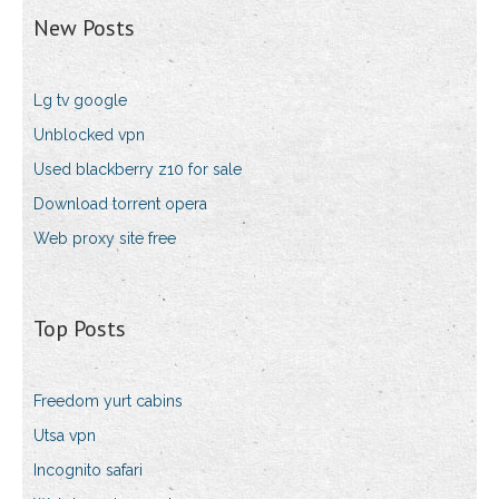
New Posts
Lg tv google
Unblocked vpn
Used blackberry z10 for sale
Download torrent opera
Web proxy site free
Top Posts
Freedom yurt cabins
Utsa vpn
Incognito safari