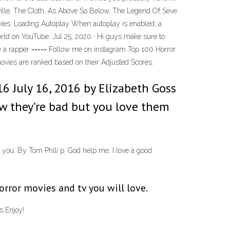
ville, The Cloth, As Above So Below, The Legend Of Seve
ovies. Loading Autoplay When autoplay is enabled, a
world on YouTube. Jul 25, 2020 · Hi guys make sure to
be a rapper ===== Follow me on instagram Top 100 Horror
 movies are ranked based on their Adjusted Scores.
6 July 16, 2016 by Elizabeth Goss
ow they’re bad but you love them
you. By Tom Phili p. God help me, I love a good
rror movies and tv you will love.
s Enjoy!