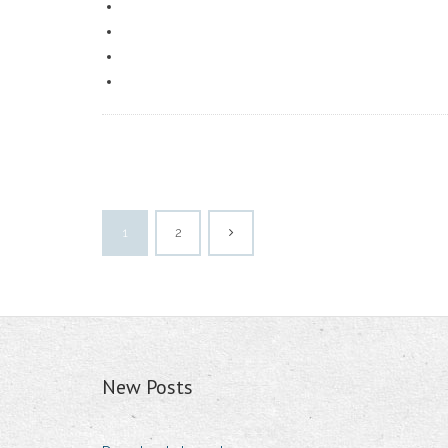
1
2
New Posts