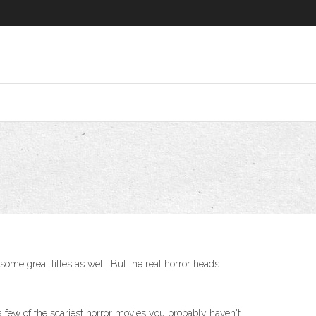
some great titles as well. But the real horror heads
 a few of the scariest horror movies you probably haven't