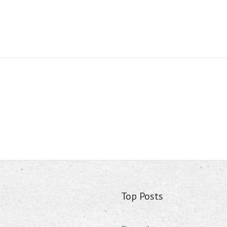
Top Posts