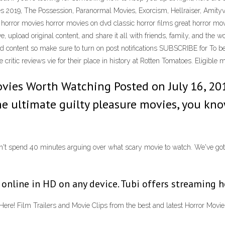
s 2019, The Possession, Paranormal Movies, Exorcism, Hellraiser, Amity
n horror movies horror movies on dvd classic horror films great horror m
, upload original content, and share it all with friends, family, and the 
ood content so make sure to turn on post notifications SUBSCRIBE for To 
critic reviews vie for their place in history at Rotten Tomatoes. Eligible
vies Worth Watching Posted on July 16, 201
the ultimate guilty pleasure movies, you kn
on't spend 40 minutes arguing over what scary movie to watch. We've got 
nline in HD on any device. Tubi offers streaming ho
e! Film Trailers and Movie Clips from the best and latest Horror Movie