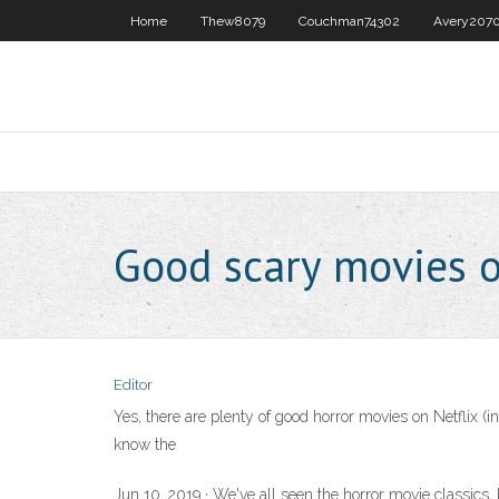
Home
Thew8079
Couchman74302
Avery207
Good scary movies 
Editor
Yes, there are plenty of good horror movies on Netflix (i
know the
Jun 10, 2019 · We've all seen the horror movie classics, 