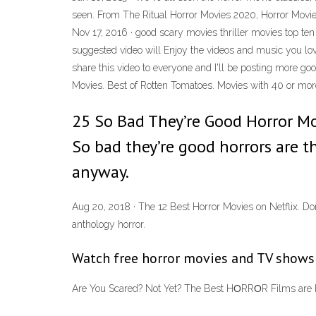
seen. From The Ritual Horror Movies 2020, Horror Movie
Nov 17, 2016 · good scary movies thriller movies top te
suggested video will Enjoy the videos and music you love
share this video to everyone and I'll be posting more g
Movies. Best of Rotten Tomatoes. Movies with 40 or more 
25 So Bad They’re Good Horror Mo
So bad they’re good horrors are 
anyway.
Aug 20, 2018 · The 12 Best Horror Movies on Netflix. D
anthology horror.
Watch free horror movies and TV shows o
Are You Scared? Not Yet? The Best HΟRRΟR Films are Her