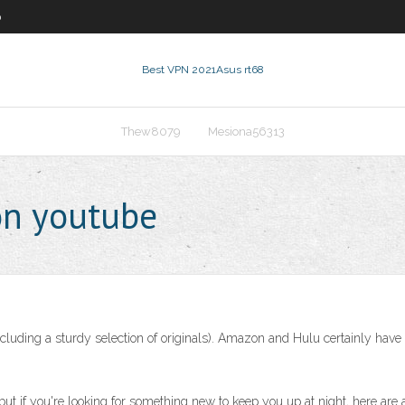
0
Best VPN 2021
Asus rt68
Thew8079
Mesiona56313
on youtube
ncluding a sturdy selection of originals). Amazon and Hulu certainly have 
but if you're looking for something new to keep you up at night, here are