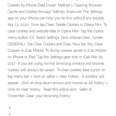
Cookies by iPhone Data Eraser; Method 1: Clearing Browser
Cache and Cookies through Settings (Insecure) The Settings
app on your iPhone can help you do this without any trouble.
Apr 23, 2020 · Now tap Clear. Delete Cookies in Opera Mini. To
clear cookies and website data in Opera Mini: Tap the Opera
menu button (O). Select Settings. Now choose Clear… (under
GENERAL). Tap Clear Cookies and Data. Now tap Yes. Clear
Cookies in iCab Mobile. To dump cookies saved in iCab Mobile
on iPhone or iPad: Tap the Settings gear icon in iCab Mar 29,
2017 · If you are using normal browsing window and browse ,
cookies will always be saved . To clear cookies take cursor on
top menu bar > click on safari > clear history . A window will
appear , click on drop down arrows and choose as All history >
click on clear history . Read this article also : Safari 8
(Yosemite): Clear your browsing history