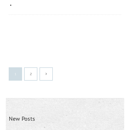
1
2
New Posts