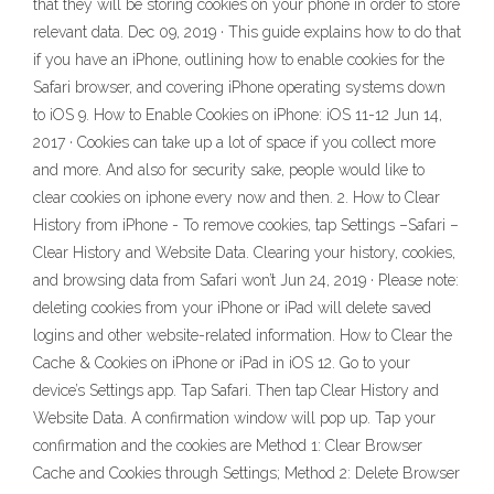
that they will be storing cookies on your phone in order to store
relevant data. Dec 09, 2019 · This guide explains how to do that
if you have an iPhone, outlining how to enable cookies for the
Safari browser, and covering iPhone operating systems down
to iOS 9. How to Enable Cookies on iPhone: iOS 11-12 Jun 14,
2017 · Cookies can take up a lot of space if you collect more
and more. And also for security sake, people would like to
clear cookies on iphone every now and then. 2. How to Clear
History from iPhone - To remove cookies, tap Settings –Safari –
Clear History and Website Data. Clearing your history, cookies,
and browsing data from Safari won’t Jun 24, 2019 · Please note:
deleting cookies from your iPhone or iPad will delete saved
logins and other website-related information. How to Clear the
Cache & Cookies on iPhone or iPad in iOS 12. Go to your
device’s Settings app. Tap Safari. Then tap Clear History and
Website Data. A confirmation window will pop up. Tap your
confirmation and the cookies are Method 1: Clear Browser
Cache and Cookies through Settings; Method 2: Delete Browser