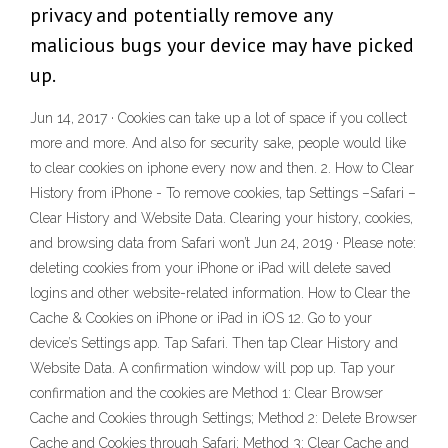
privacy and potentially remove any
malicious bugs your device may have picked
up.
Jun 14, 2017 · Cookies can take up a lot of space if you collect
more and more. And also for security sake, people would like
to clear cookies on iphone every now and then. 2. How to Clear
History from iPhone - To remove cookies, tap Settings –Safari –
Clear History and Website Data. Clearing your history, cookies,
and browsing data from Safari won’t Jun 24, 2019 · Please note:
deleting cookies from your iPhone or iPad will delete saved
logins and other website-related information. How to Clear the
Cache & Cookies on iPhone or iPad in iOS 12. Go to your
device’s Settings app. Tap Safari. Then tap Clear History and
Website Data. A confirmation window will pop up. Tap your
confirmation and the cookies are Method 1: Clear Browser
Cache and Cookies through Settings; Method 2: Delete Browser
Cache and Cookies through Safari; Method 3: Clear Cache and