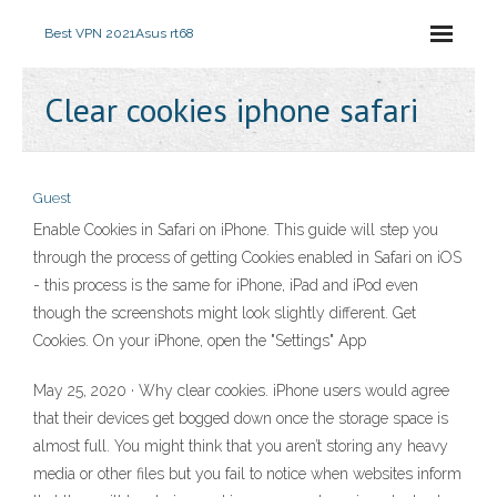
Best VPN 2021
Asus rt68
Clear cookies iphone safari
Guest
Enable Cookies in Safari on iPhone. This guide will step you
through the process of getting Cookies enabled in Safari on iOS
- this process is the same for iPhone, iPad and iPod even
though the screenshots might look slightly different. Get
Cookies. On your iPhone, open the "Settings" App
May 25, 2020 · Why clear cookies. iPhone users would agree
that their devices get bogged down once the storage space is
almost full. You might think that you aren’t storing any heavy
media or other files but you fail to notice when websites inform