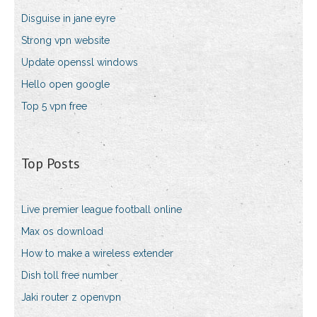
Disguise in jane eyre
Strong vpn website
Update openssl windows
Hello open google
Top 5 vpn free
Top Posts
Live premier league football online
Max os download
How to make a wireless extender
Dish toll free number
Jaki router z openvpn