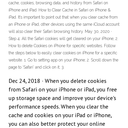
cache, cookies, browsing data, and history from Safari on
iPhone and iPad. How to Clear Cache in Safari on iPhone &
iPad. It’s important to point out that when you clear cache from
an iPhone or iPad, other devices using the same iCloud account
will also clear their Safari browsing history. May 30, 2020 ·
Step 4: All the Safari cookies will get cleared on your iPhone; 2.
How to delete Cookies on iPhone for specific websites. Follow
the steps below to easily clear cookies on iPhone for a specific
website. 1. Go to setting app on your iPhone; 2. Scroll down the
page to ‘Safari’ and click on it; 3.
Dec 24, 2018 · When you delete cookies
from Safari on your iPhone or iPad, you free
up storage space and improve your device's
performance speeds. When you clear the
cache and cookies on your iPad or iPhone,
you can also better protect your online