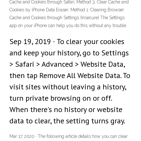
Cache and Cookies through Safari; Method 3: Clear Cache and
Cookies by iPhone Data Eraser; Method 1: Clearing Browser
Cache and Cookies through Settings (Insecure) The Settings
app on your iPhone can help you do this without any trouble.
Sep 19, 2019 · To clear your cookies
and keep your history, go to Settings
> Safari > Advanced > Website Data,
then tap Remove All Website Data. To
visit sites without leaving a history,
turn private browsing on or off.
When there's no history or website
data to clear, the setting turns gray.
Mar 17, 2020 · The following article details how you can clear