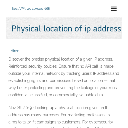
Best VPN 2021
Asus rt68
Physical location of ip address
Editor
Discover the precise physical location of a given IP address.
Reinforced security policies. Ensure that no API call is made
outside your internal network by tracking users’ IP address and
establishing rights and permissions based on location — that
way better protecting and preventing the leakage of your most
confidential, classified, or commercially-valuable data.
Nov 26, 2019 · Looking up a physical location given an IP
address has many purposes. For marketing professionals, it
aims to tailor-fit campaigns to customers. For cybersecurity