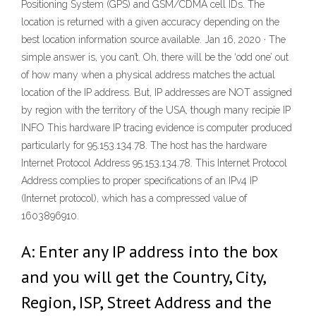
Positioning System (GPS) and GSM/CDMA cell IDs. The
location is returned with a given accuracy depending on the
best location information source available. Jan 16, 2020 · The
simple answer is, you can’t. Oh, there will be the ‘odd one’ out
of how many when a physical address matches the actual
location of the IP address. But, IP addresses are NOT assigned
by region with the territory of the USA, though many recipie IP
INFO This hardware IP tracing evidence is computer produced
particularly for 95.153.134.78. The host has the hardware
Internet Protocol Address 95.153.134.78. This Internet Protocol
Address complies to proper specifications of an IPv4 IP
(Internet protocol), which has a compressed value of
1603896910.
A: Enter any IP address into the box
and you will get the Country, City,
Region, ISP, Street Address and the