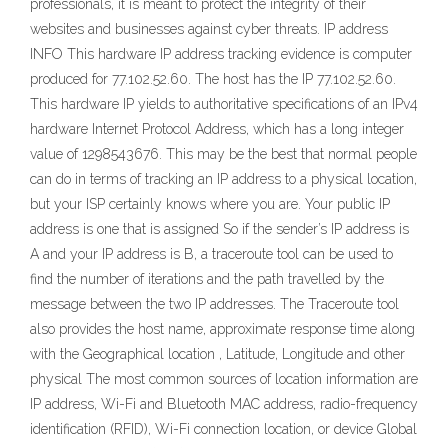
professionals, it is meant to protect the integrity of their
websites and businesses against cyber threats. IP address
INFO This hardware IP address tracking evidence is computer
produced for 77.102.52.60. The host has the IP 77.102.52.60.
This hardware IP yields to authoritative specifications of an IPv4
hardware Internet Protocol Address, which has a long integer
value of 1298543676. This may be the best that normal people
can do in terms of tracking an IP address to a physical location,
but your ISP certainly knows where you are. Your public IP
address is one that is assigned So if the sender’s IP address is
A and your IP address is B, a traceroute tool can be used to
find the number of iterations and the path travelled by the
message between the two IP addresses. The Traceroute tool
also provides the host name, approximate response time along
with the Geographical location , Latitude, Longitude and other
physical The most common sources of location information are
IP address, Wi-Fi and Bluetooth MAC address, radio-frequency
identification (RFID), Wi-Fi connection location, or device Global