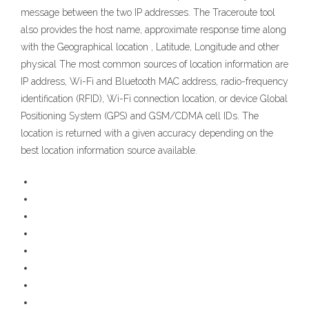
message between the two IP addresses. The Traceroute tool
also provides the host name, approximate response time along
with the Geographical location , Latitude, Longitude and other
physical The most common sources of location information are
IP address, Wi-Fi and Bluetooth MAC address, radio-frequency
identification (RFID), Wi-Fi connection location, or device Global
Positioning System (GPS) and GSM/CDMA cell IDs. The
location is returned with a given accuracy depending on the
best location information source available.