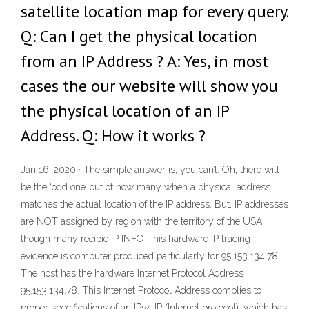
satellite location map for every query.
Q: Can I get the physical location
from an IP Address ? A: Yes, in most
cases the our website will show you
the physical location of an IP
Address. Q: How it works ?
Jan 16, 2020 · The simple answer is, you can’t. Oh, there will
be the ‘odd one’ out of how many when a physical address
matches the actual location of the IP address. But, IP addresses
are NOT assigned by region with the territory of the USA,
though many recipie IP INFO This hardware IP tracing
evidence is computer produced particularly for 95.153.134.78.
The host has the hardware Internet Protocol Address
95.153.134.78. This Internet Protocol Address complies to
proper specifications of an IPv4 IP (Internet protocol), which has