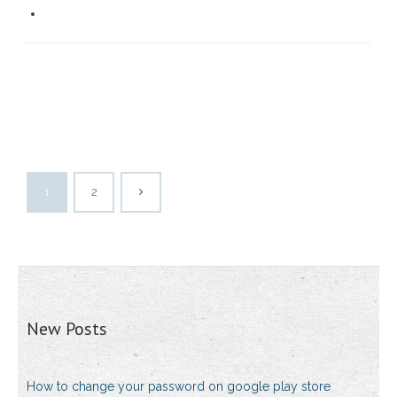
1
2
New Posts
How to change your password on google play store