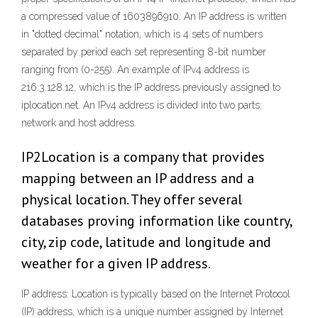
a compressed value of 1603896910. An IP address is written
in "dotted decimal" notation, which is 4 sets of numbers
separated by period each set representing 8-bit number
ranging from (0-255). An example of IPv4 address is
216.3.128.12, which is the IP address previously assigned to
iplocation.net. An IPv4 address is divided into two parts:
network and host address.
IP2Location is a company that provides
mapping between an IP address and a
physical location. They offer several
databases proving information like country,
city, zip code, latitude and longitude and
weather for a given IP address.
IP address: Location is typically based on the Internet Protocol
(IP) address, which is a unique number assigned by Internet