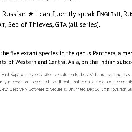
Russian ★ I can fluently speak Eɴɢʟɪsʜ, R
, Sea of Thieves, GTA (all series).
the five extant species in the genus Panthera, a mem
arts of Western and Central Asia, on the Indian subc
ast Kepard is the cost effective solution for best VPN hunters and they 
ity mechanism is best to block threats that might deteriorate the securi
eview: Best VPN Software to Secure & Unlimited Dec 10, 2019 Ipvanish S