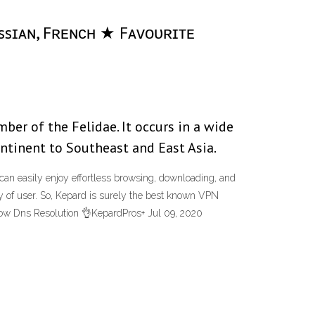
ᴜssɪᴀɴ, Fʀᴇɴᴄʜ ★ Fᴀᴠᴏᴜʀɪᴛᴇ
ber of the Felidae. It occurs in a wide
ontinent to Southeast and East Asia.
can easily enjoy effortless browsing, downloading, and
ty of user. So, Kepard is surely the best known VPN
low Dns Resolution 👌KepardPros+ Jul 09, 2020