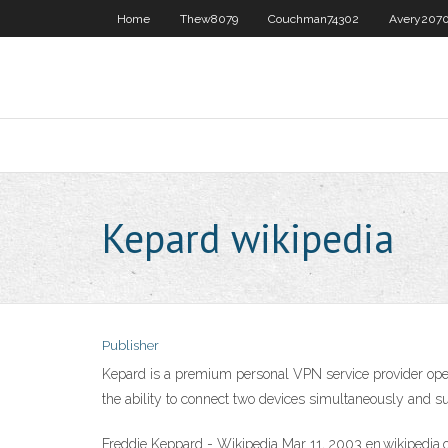
Home
Thew8079
Couchman74302
Avery207
Kepard wikipedia
Publisher
Kepard is a premium personal VPN service provider opera
the ability to connect two devices simultaneously and s
Freddie Keppard - Wikipedia Mar 11, 2003 en.wikipedia.