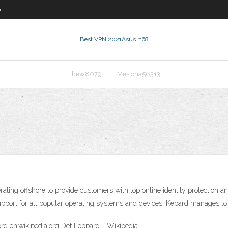
0
Best VPN 2021
Asus rt68
Thew8079
Mesiona56313
ting offshore to provide customers with top online identity protection a
upport for all popular operating systems and devices, Kepard manages to 
org en.wikipedia.org Def Leppard - Wikipedia