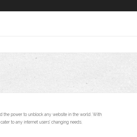
nd the power to unblock any website in the world. With
cater to any internet users’ changing needs.