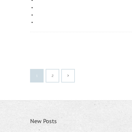
1
2
New Posts