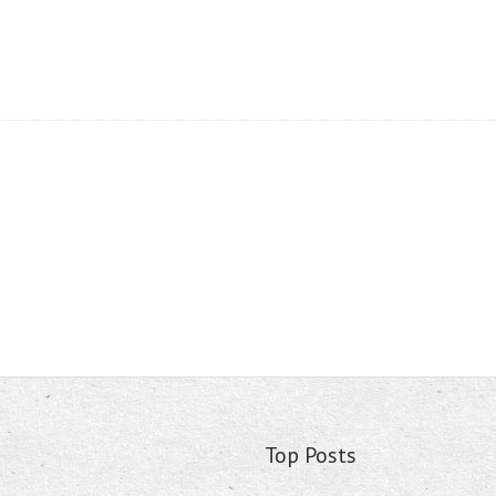
Top Posts