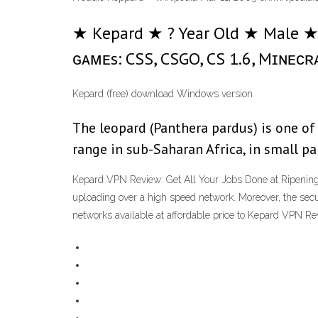
★ Kepard ★ ? Year Old ★ Male ★ 
ɢᴀᴍᴇs: CSS, CSGO, CS 1.6, Mɪɴᴇᴄʀᴀғᴛ
Kepard (free) download Windows version
The leopard (Panthera pardus) is one of 
range in sub-Saharan Africa, in small p
Kepard VPN Review: Get All Your Jobs Done at Ripening F
uploading over a high speed network. Moreover, the secur
networks available at affordable price to Kepard VPN R