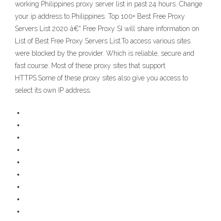
working Philippines proxy server list in past 24 hours. Change
your ip address to Philippines. Top 100+ Best Free Proxy
Servers List 2020 â€“ Free Proxy SI will share information on
List of Best Free Proxy Servers List.To access various sites
were blocked by the provider. Which is reliable, secure and
fast course. Most of these proxy sites that support
HTTPS.Some of these proxy sites also give you access to
select its own IP address.