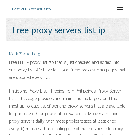
Best VPN 2021
Asus rt68
Free proxy servers list ip
Mark Zuckerberg
Free HTTP proxy list #6 that is just checked and added into
our proxy list. We have total 700 fresh proxies in 10 pages that
are updated every hour.
Philippine Proxy List - Proxies from Philippines. Proxy Server
List - this page provides and maintains the largest and the
most up-to-date list of working proxy servers that are available
for public use. Our powerful software checks over a million
proxy servers daily, with most proxies tested at least once
every 15 minutes, thus creating one of the most reliable proxy