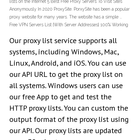
lists on the Internet 5 Best Free Proxy Servers To Visit Sites
Anonymously In 2020 ProxySite. PorxySite has been a popular
proxy website for many years. The website has a simple …
Free VPN Servers List {With Server Addresses} 100% Working
Our proxy list service supports all
systems, including Windows, Mac,
Linux, Android, and iOS. You can use
our API URL to get the proxy list on
all systems. Windows users can use
our free App to get and test the
HTTP proxy lists. You can custom the
output format of the proxy list using
our API. Our proxy lists are updated