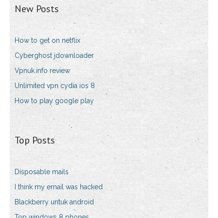
New Posts
How to get on netflix
Cyberghost jdownloader
Vpnuk.info review
Unlimited vpn cydia ios 8
How to play google play
Top Posts
Disposable mails
I think my email was hacked
Blackberry untuk android
Top windows 8 phones