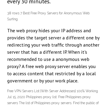
every 30 minutes.
38 rows 7 Best Free Proxy Servers for Anonymous Web
Surfing
The web proxy hides your IP address and
provides the target server a different one by
redirecting your web traffic through another
server that has a different IP. When it's
recommended to use a anonymous web
proxy? A free web proxy server enables you
to access content that restricted by a local
government or by your work place.
Free VPN Servers List {With Server Addresses} 100% Working
Jul 15, 2020 Philippines proxy list. Free Philippines proxy
servers The list of Philippines proxy servers. Find the public of