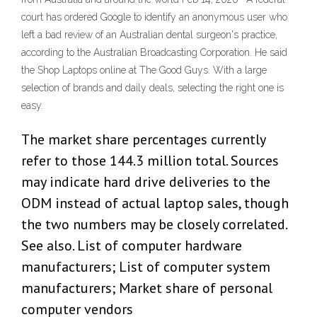
court has ordered Google to identify an anonymous user who
left a bad review of an Australian dental surgeon's practice,
according to the Australian Broadcasting Corporation. He said
the Shop Laptops online at The Good Guys. With a large
selection of brands and daily deals, selecting the right one is
easy.
The market share percentages currently
refer to those 144.3 million total. Sources
may indicate hard drive deliveries to the
ODM instead of actual laptop sales, though
the two numbers may be closely correlated.
See also. List of computer hardware
manufacturers; List of computer system
manufacturers; Market share of personal
computer vendors