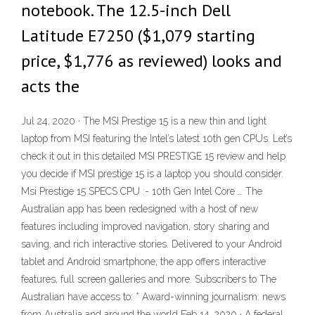
notebook. The 12.5-inch Dell
Latitude E7250 ($1,079 starting
price, $1,776 as reviewed) looks and
acts the
Jul 24, 2020 · The MSI Prestige 15 is a new thin and light
laptop from MSI featuring the Intel’s latest 10th gen CPUs. Let’s
check it out in this detailed MSI PRESTIGE 15 review and help
you decide if MSI prestige 15 is a laptop you should consider.
Msi Prestige 15 SPECS CPU :- 10th Gen Intel Core … The
Australian app has been redesigned with a host of new
features including improved navigation, story sharing and
saving, and rich interactive stories. Delivered to your Android
tablet and Android smartphone, the app offers interactive
features, full screen galleries and more. Subscribers to The
Australian have access to: * Award-winning journalism: news
from Australia and around the world Feb 14, 2020 · A federal