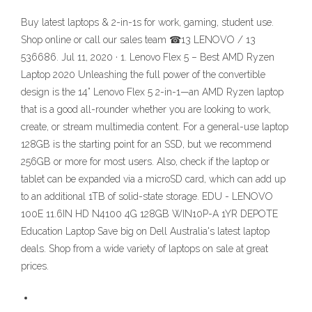
Buy latest laptops & 2-in-1s for work, gaming, student use.
Shop online or call our sales team ☎13 LENOVO / 13
536686. Jul 11, 2020 · 1. Lenovo Flex 5 – Best AMD Ryzen
Laptop 2020 Unleashing the full power of the convertible
design is the 14” Lenovo Flex 5 2-in-1—an AMD Ryzen laptop
that is a good all-rounder whether you are looking to work,
create, or stream multimedia content. For a general-use laptop
128GB is the starting point for an SSD, but we recommend
256GB or more for most users. Also, check if the laptop or
tablet can be expanded via a microSD card, which can add up
to an additional 1TB of solid-state storage. EDU - LENOVO
100E 11.6IN HD N4100 4G 128GB WIN10P-A 1YR DEPOTE
Education Laptop Save big on Dell Australia's latest laptop
deals. Shop from a wide variety of laptops on sale at great
prices.