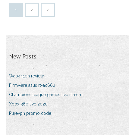
1
2
New Posts
Wap4410n review
Firmware asus rt-ac66u
Champions league games live stream
Xbox 360 live 2020
Purevpn promo code