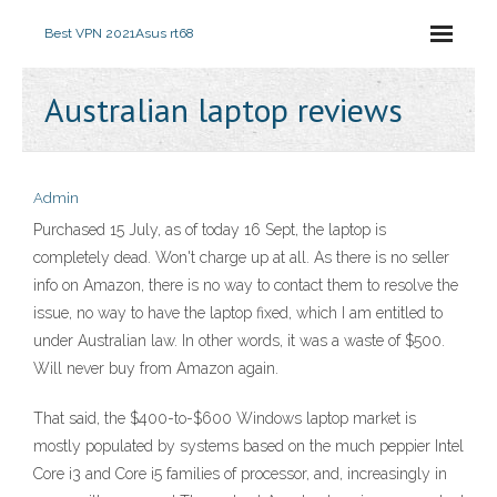
Best VPN 2021
Asus rt68
Australian laptop reviews
Admin
Purchased 15 July, as of today 16 Sept, the laptop is
completely dead. Won't charge up at all. As there is no seller
info on Amazon, there is no way to contact them to resolve the
issue, no way to have the laptop fixed, which I am entitled to
under Australian law. In other words, it was a waste of $500.
Will never buy from Amazon again.
That said, the $400-to-$600 Windows laptop market is
mostly populated by systems based on the much peppier Intel
Core i3 and Core i5 families of processor, and, increasingly in