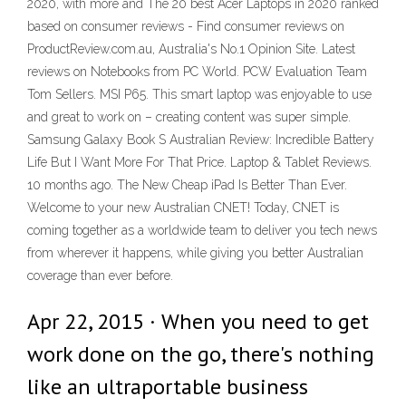
2020, with more and The 20 best Acer Laptops in 2020 ranked
based on consumer reviews - Find consumer reviews on
ProductReview.com.au, Australia's No.1 Opinion Site. Latest
reviews on Notebooks from PC World. PCW Evaluation Team
Tom Sellers. MSI P65. This smart laptop was enjoyable to use
and great to work on – creating content was super simple.
Samsung Galaxy Book S Australian Review: Incredible Battery
Life But I Want More For That Price. Laptop & Tablet Reviews.
10 months ago. The New Cheap iPad Is Better Than Ever.
Welcome to your new Australian CNET! Today, CNET is
coming together as a worldwide team to deliver you tech news
from wherever it happens, while giving you better Australian
coverage than ever before.
Apr 22, 2015 · When you need to get
work done on the go, there's nothing
like an ultraportable business