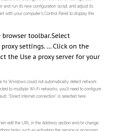
 and run its new configuration script, and adjust its
rt with your computer’s Control Panel to display the
browser toolbar.Select
proxy settings. … Click on the
ct the Use a proxy server for your
e fix Windows could not automatically detect network
ted to multiple Wi-Fi networks, you’ll need to configure
lt, “Direct Internet connection” is selected here.
 then edit the URL in the Address section and/or change
erform tasks such as activating the service or accessing