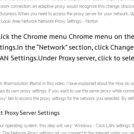
etwork connection, an adaptive proxy would recognize this change, discover
Business When you need to access the proxy server for your network, sta
he Local Area Network Network Proxy Settings - Norton
lick the Chrome menu Chrome menu on the 
ings.In the “Network” section, click Change 
N Settings.Under Proxy server, click to sele
#ramsolution #tamil In this video, I have explained about the How do w
s its own proxy settings. If you want to use the same proxy while connec
xy” tab to access the proxy settings for the network you selected. By defau
t Proxy Server Settings
our operating system, this step will vary: Windows - Click LAN settings,
0 · The Network Proxy settings let you connect to the Internet while you p