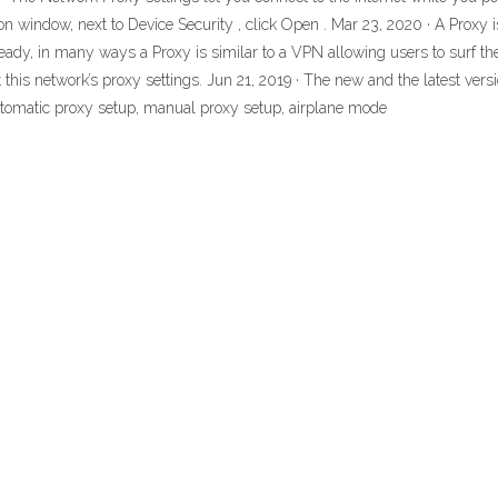
ton window, next to Device Security , click Open . Mar 23, 2020 · A Proxy
ready, in many ways a Proxy is similar to a VPN allowing users to surf t
his network’s proxy settings. Jun 21, 2019 · The new and the latest vers
 automatic proxy setup, manual proxy setup, airplane mode