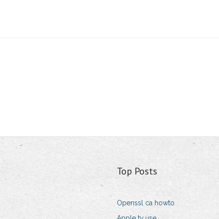
Top Posts
Openssl ca howto
Apple tv use