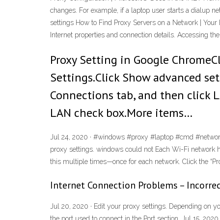
changes. For example, if a laptop user starts a dialup n
settings How to Find Proxy Servers on a Network | Your 
Internet properties and connection details. Accessing t
Proxy Setting in Google ChromeC
Settings.Click Show advanced sett
Connections tab, and then click LA
LAN check box.More items…
Jul 24, 2020 · #windows #proxy #laptop #cmd #network 
proxy settings. windows could not Each Wi-Fi network ha
this multiple times—once for each network. Click the “Pro
Internet Connection Problems – Incorrec
Jul 20, 2020 · Edit your proxy settings. Depending on y
the port used to connect in the Port section. Jul 15, 202