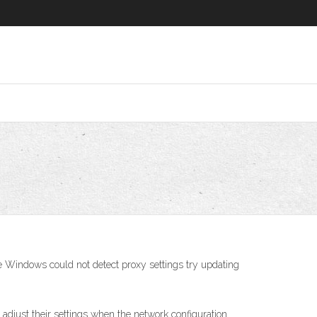
ce Windows could not detect proxy settings try updating
 adjust their settings when the network configuration