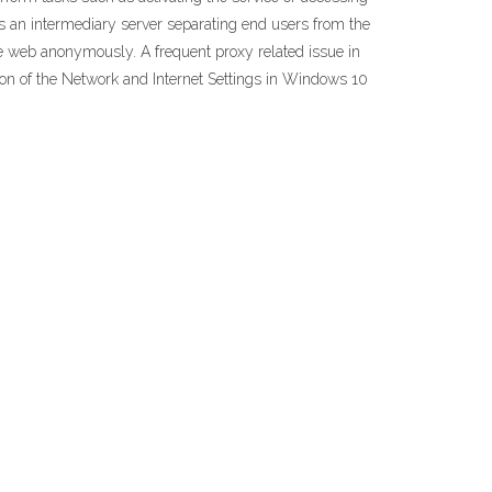
 is an intermediary server separating end users from the
he web anonymously. A frequent proxy related issue in
ion of the Network and Internet Settings in Windows 10