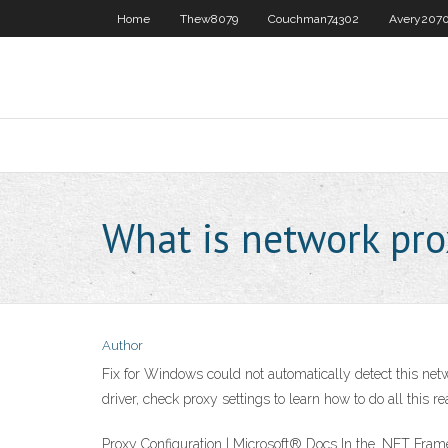
Home
Thew8079
Couchman74302
Avery207
What is network pro
Author
Fix for Windows could not automatically detect this net
driver, check proxy settings to learn how to do all this rea
Proxy Configuration | Microsoft® Docs In the .NET Framew