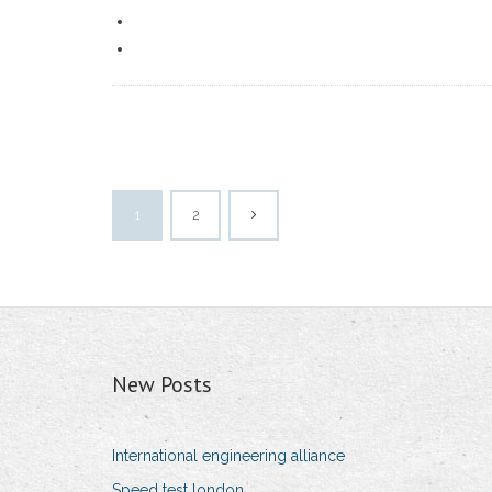
1
2
New Posts
International engineering alliance
Speed test london