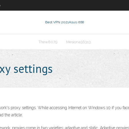
0
Best VPN 2021
Asus rt68
Thew8079
Mesiona56313
xy settings
work's proxy settings. While accessing Internet on Windows 10 if you fa
d the article.
ork, proxies come in two varieties: adaptive and static. Adaptive proxies