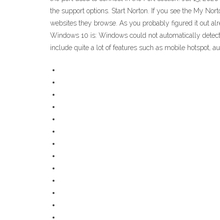
the support options. Start Norton. If you see the My Nor
websites they browse. As you probably figured it out al
Windows 10 is: Windows could not automatically detect t
include quite a lot of features such as mobile hotspot,