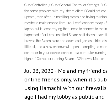
Click Controller. 7. Click General Controller Settings. 8. 
the same problem with my steam client ("Could not conne
update", then after uninstalling steam and trying to reins
maybe to maintenance liam0122 I can’t connect today 26
laptop but it keeps saying that I need to connect to the i
happened after I first installed Steam so it doesn't have 
browse the Steam store and download games. I tried disab
little bit, and a new window will open attempting to co
controller to your device, connect to a computer runnin
higher * Computer running Steam - Windows, Mac, or L
Jul 23, 2020 · Me and my friend c
online friends only, when it’s pu
using Hamachi with our firewalls
ago I had my lobby as public and