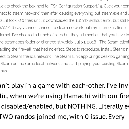
Click to check the box next to "PS4 Configuration Support." 9. Click your co
ct to steam network", then after deleting everything but steam.exe and /
tall it took ~20 tries until it downloaded the 110mb without error, but sti
/02/16 says cannot connect to steam network but my internet is fine is 
nternet. I've checked a bunch of sites but they all mention that you have to 
the steamapps folder or clientregistry.blob. Jul 31, 2018 · The Steam client
ling the firewall, that had no effect. Steps to reproduce. Install Steam:
nnect to Steam friends network The Steam Link app brings desktop gaming 
g Steam on the same local network, and start playing your existing Steam
inux
an’t play in a game with each-other. I’ve i
blic, when we’re using Hamachi with our fir
 disabled/enabled, but NOTHING. Literally e
 TWO randos joined me, with 0 issue. Every