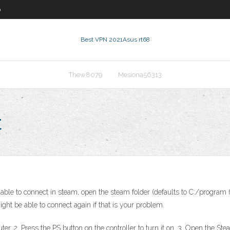
0
Best VPN 2021
Asus rt68
Thew8079
Mesiona56313
t
ble to connect in steam, open the steam folder (defaults to C:/program f
ht be able to connect again if that is your problem.
. 2. Press the PS button on the controller to turn it on. 3. Open the Steam 