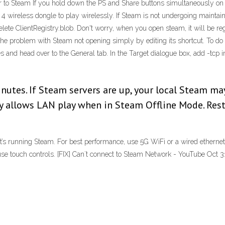
 to Steam If you hold down the PS and Share buttons simultaneously on yo
 4 wireless dongle to play wirelessly. If Steam is not undergoing mainta
lete ClientRegistry.blob. Don't worry, when you open steam, it will be re
e problem with Steam not opening simply by editing its shortcut. To do t
es and head over to the General tab. In the Target dialogue box, add -tcp 
utes. If Steam servers are up, your local Steam ma
ly allows LAN play when in Steam Offline Mode. Res
’s running Steam. For best performance, use 5G WiFi or a wired ethernet
use touch controls. [FIX] Can´t connect to Steam Network - YouTube Oct 3