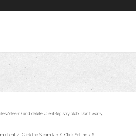
iles/steam) and delete ClientRegistry.blob. Don't worry,
client. 4. Click the Steam tab. 5. Click Settings. 6.