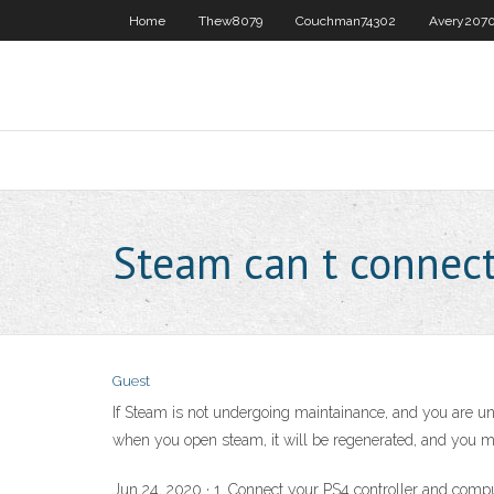
Home
Thew8079
Couchman74302
Avery207
Steam can t connec
Guest
If Steam is not undergoing maintainance, and you are una
when you open steam, it will be regenerated, and you mig
Jun 24, 2020 · 1. Connect your PS4 controller and computer