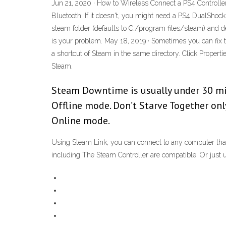
Jun 21, 2020 · How to Wireless Connect a PS4 Controller
Bluetooth. If it doesn't, you might need a PS4 DualShock
steam folder (defaults to C:/program files/steam) and de
is your problem. May 18, 2019 · Sometimes you can fix th
a shortcut of Steam in the same directory. Click Properti
Steam.
Steam Downtime is usually under 30 min
Offline mode. Don’t Starve Together on
Online mode.
Using Steam Link, you can connect to any computer that
including The Steam Controller are compatible. Or just 