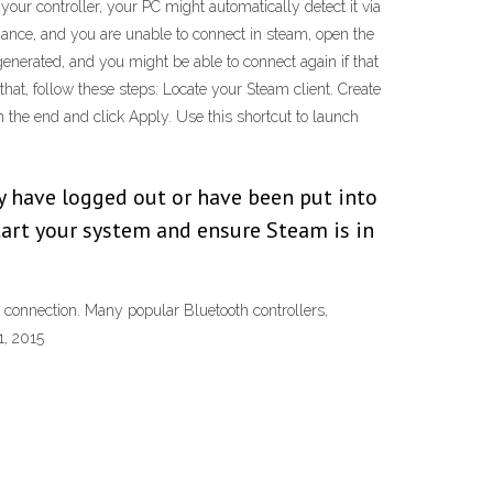
ur controller, your PC might automatically detect it via
inance, and you are unable to connect in steam, open the
generated, and you might be able to connect again if that
hat, follow these steps: Locate your Steam client. Create
in the end and click Apply. Use this shortcut to launch
y have logged out or have been put into
tart your system and ensure Steam is in
 connection. Many popular Bluetooth controllers,
1, 2015