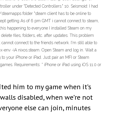
ntroller under "Detected Controllers." 10. Seismoid: I had
steamapps folder "steam client has to be online to
ll kept getting As of 6 pm GMT i cannot connect to steam,
this happening to everyone I installed Steam on my
delete files, folders, etc. after updates. This problem
 cannot connect to the friends network. I'm still able to
 nix-env -iA nixos.steam. Open Steam and log in. Wait a
to your iPhone or iPad. Just pair an MFI or Steam
 games. Requirements: * iPhone or iPad using iOS 11.0 or
nvited him to my game when it’s
ewalls disabled, when we’re not
veryone else can join, minutes