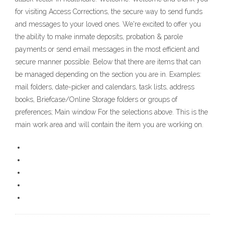
for visiting Access Corrections, the secure way to send funds
and messages to your loved ones. We're excited to offer you
the ability to make inmate deposits, probation & parole
payments or send email messages in the most efficient and
secure manner possible. Below that there are items that can
be managed depending on the section you are in. Examples:
mail folders, date-picker and calendars, task lists, address
books, Briefcase/Online Storage folders or groups of
preferences; Main window For the selections above. This is the
main work area and will contain the item you are working on.