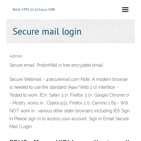
Best VPN 2021
Asus rt68
Secure mail login
Admin
Secure email: ProtonMail is free encrypted email.
Secure Webmail - 4securemail.com Note: A modern browser
is needed to use the standard (Ajax/Web 2.0) interface. -
Tested to work: IE7+, Safari 3.1+, Firefox 3.0+, Google Chrome 1+
- Mostly works in : Opera 9.51, Firefox 2.0, Camino 1.69 - Will
NOT work in : various other older browsers including IE6 Sign
In Please sign in to access your account. Sign in Email Secure
Mail | Login