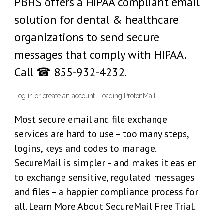
PBHS offers a HIPAA compliant email
solution for dental & healthcare
organizations to send secure
messages that comply with HIPAA.
Call ☎ 855-932-4232.
Log in or create an account. Loading ProtonMail
Most secure email and file exchange
services are hard to use – too many steps,
logins, keys and codes to manage.
SecureMail is simpler – and makes it easier
to exchange sensitive, regulated messages
and files – a happier compliance process for
all. Learn More About SecureMail Free Trial.