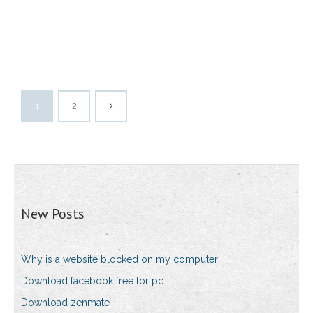
1
2
New Posts
Why is a website blocked on my computer
Download facebook free for pc
Download zenmate