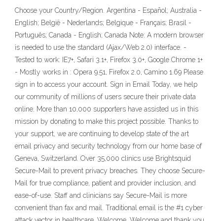
Choose your Country/Region. Argentina - Español; Australia -
English; België - Nederlands; Belgique - Français; Brasil -
Português; Canada - English; Canada Note: A modern browser
is needed to use the standard (Ajax/Web 2.0) interface. -
Tested to work: IE7+, Safari 3.1+, Firefox 3.0+, Google Chrome 1+
- Mostly works in : Opera 9.51, Firefox 2.0, Camino 1.69 Please
sign in to access your account. Sign in Email Today, we help
our community of millions of users secure their private data
online. More than 10,000 supporters have assisted us in this
mission by donating to make this project possible. Thanks to
your support, we are continuing to develop state of the art
email privacy and security technology from our home base of
Geneva, Switzerland. Over 35,000 clinics use Brightsquid
Secure-Mail to prevent privacy breaches. They choose Secure-
Mail for true compliance, patient and provider inclusion, and
ease-of-use. Staff and clinicians say Secure-Mail is more
convenient than fax and mail. Traditional email is the #1 cyber
attack vector in healthcare. Welcome. Welcome and thank you