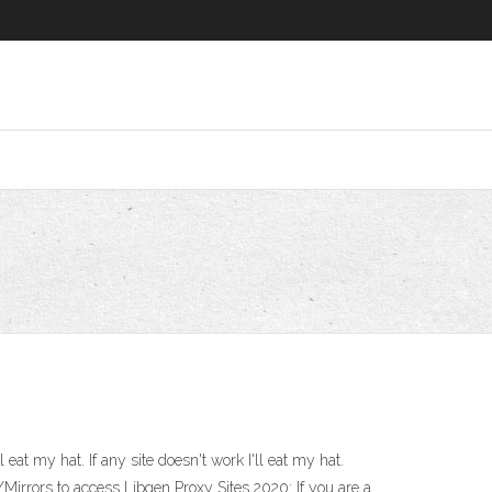
eat my hat. If any site doesn't work I'll eat my hat.
irrors to access Libgen Proxy Sites 2020: If you are a