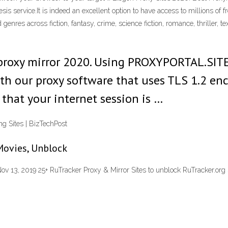
s service.It is indeed an excellent option to have access to millions of f
enres across fiction, fantasy, crime, science fiction, romance, thriller,
h proxy mirror 2020. Using PROXYPORTAL.SIT
ith our proxy software that uses TLS 1.2 en
that your internet session is …
g Sites | BizTechPost
Movies, Unblock
Nov 13, 2019 25+ RuTracker Proxy & Mirror Sites to unblock RuTracker.org