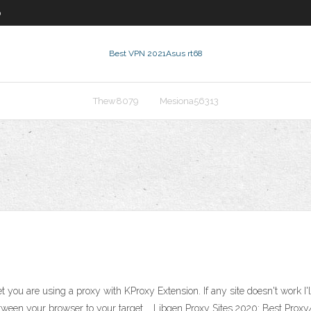
0
Best VPN 2021
Asus rt68
Thew8079
Mesiona56313
you are using a proxy with KProxy Extension. If any site doesn't work I'll 
een your browser to your target … Libgen Proxy Sites 2020: Best Proxy/M