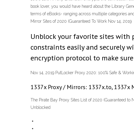
book lover, you would have heard about the Library Genesi
terms of eBooks- ranging across multiple categories and g
Mirror Sites of 2020 (Guaranteed To Work Nov 14, 2019
Unblock your favorite sites wit
constraints easily and securely w
encryption protocol to make sure 
Nov 14, 2019 PutLocker Proxy 2020: 100% Safe & Workin
1337x Proxy / Mirrors: 1337x.to, 1337x 
The Pirate Bay Proxy Sites List of 2020 (Guaranteed to 
Unblocked