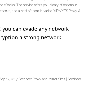
ree eBooks. The service offers you plenty of options in
 textbooks, and a host of them in varied YIFY/YTS Proxy &
E you can evade any network
cryption a strong network
 Sep 17, 2017 Seedpeer Proxy and Mirror Sites | Seedpeer