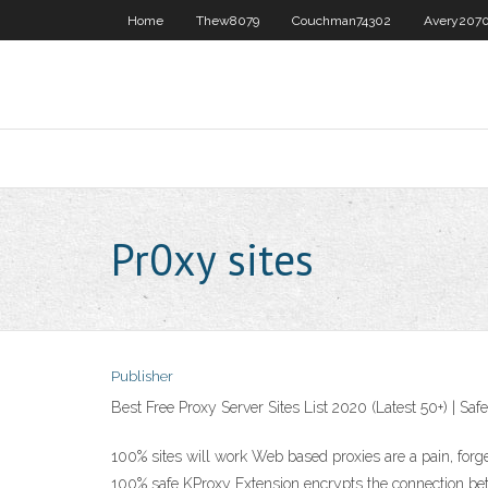
Home
Thew8079
Couchman74302
Avery207
Pr0xy sites
Publisher
Best Free Proxy Server Sites List 2020 (Latest 50+) | Safe
100% sites will work Web based proxies are a pain, forget 
100% safe KProxy Extension encrypts the connection betw