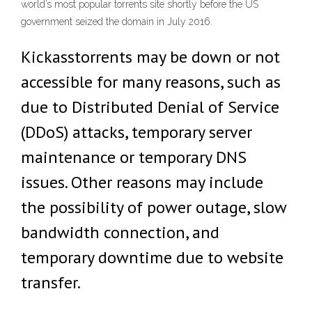
world’s most popular torrents site shortly before the US
government seized the domain in July 2016.
Kickasstorrents may be down or not
accessible for many reasons, such as
due to Distributed Denial of Service
(DDoS) attacks, temporary server
maintenance or temporary DNS
issues. Other reasons may include
the possibility of power outage, slow
bandwidth connection, and
temporary downtime due to website
transfer.