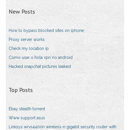
New Posts
How to bypass blocked sites on iphone
Proxy server works
Check my location ip
Como usar o hola vpn no android
Hacked snapchat pictures leaked
Top Posts
Ebay stealth torrent
Www support asus
Linksys wrvs4400n wireless-n gigabit security router with