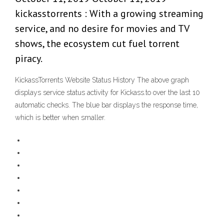
kickasstorrents : With a growing streaming
service, and no desire for movies and TV
shows, the ecosystem cut fuel torrent
piracy.
KickassTorrents Website Status History The above graph
displays service status activity for Kickass.to over the last 10
automatic checks. The blue bar displays the response time,
which is better when smaller.