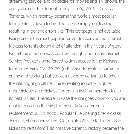
streaming service, and no desire for movies and TV shows, the
ecosystem cut fuel torrent piracy. Jan 09, 2016 · Kickass
Torrents, which recently became the world’s most popular
torrent site, is down today. The site is simply not loading,
resulting in generic errors like “This webpage is not available
Being one of the most popular torrent trackers on the Internet,
Kickass torrents drawn a lot of attention in their years of glory.
Not all the attention was positive, though, and many Internet
Service Providers were forced to limit access to the Kickass
torrents servers. Mar 20, 2019 · Kickass Torrents is currently
online and working but you can never be certain as to when
the site might go offline. The torrenting industry is quite
unpredictable and Kickass Torrents is itself vulnerable due to
its past issues. Therefore, in case the site goes down or you are
unable to access the site, try these Kickass Torrents
replacement: Jul 12, 2020 · Popular File Sharing Site. Kickass
Torrents, often abbreviated KAT, got its official start in 2008 as
kickasstorrents.com.This massive torrent directory became the