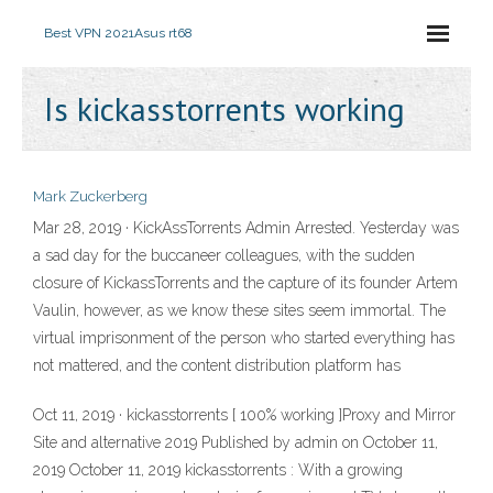
Best VPN 2021
Asus rt68
Is kickasstorrents working
Mark Zuckerberg
Mar 28, 2019 · KickAssTorrents Admin Arrested. Yesterday was
a sad day for the buccaneer colleagues, with the sudden
closure of KickassTorrents and the capture of its founder Artem
Vaulin, however, as we know these sites seem immortal. The
virtual imprisonment of the person who started everything has
not mattered, and the content distribution platform has
Oct 11, 2019 · kickasstorrents [ 100% working ]Proxy and Mirror
Site and alternative 2019 Published by admin on October 11,
2019 October 11, 2019 kickasstorrents : With a growing