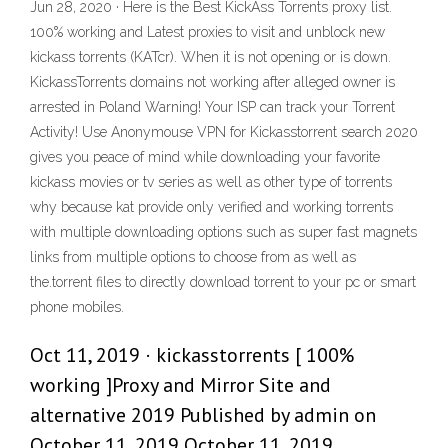
Jun 28, 2020 · Here is the Best KickAss Torrents proxy list.
100% working and Latest proxies to visit and unblock new
kickass torrents (KATcr). When it is not opening or is down.
KickassTorrents domains not working after alleged owner is
arrested in Poland Warning! Your ISP can track your Torrent
Activity! Use Anonymouse VPN for Kickasstorrent search 2020
gives you peace of mind while downloading your favorite
kickass movies or tv series as well as other type of torrents
why because kat provide only verified and working torrents
with multiple downloading options such as super fast magnets
links from multiple options to choose from as well as
the.torrent files to directly download torrent to your pc or smart
phone mobiles.
Oct 11, 2019 · kickasstorrents [ 100%
working ]Proxy and Mirror Site and
alternative 2019 Published by admin on
October 11, 2019 October 11, 2019