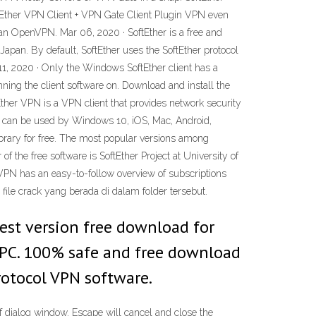
tEther VPN Client + VPN Gate Client Plugin VPN even
an OpenVPN. Mar 06, 2020 · SoftEther is a free and
apan. By default, SoftEther uses the SoftEther protocol
1, 2020 · Only the Windows SoftEther client has a
ing the client software on. Download and install the
ther VPN is a VPN client that provides network security
 It can be used by Windows 10, iOS, Mac, Android,
brary for free. The most popular versions among
 the free software is SoftEther Project at University of
VPN has an easy-to-follow overview of subscriptions
 file crack yang berada di dalam folder tersebut.
est version free download for
u PC. 100% safe and free download
rotocol VPN software.
dialog window. Escape will cancel and close the