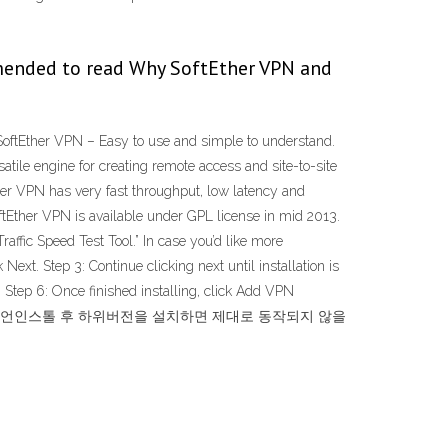
mended to read Why SoftEther VPN and
SoftEther VPN – Easy to use and simple to understand.
tile engine for creating remote access and site-to-site
her VPN has very fast throughput, low latency and
tEther VPN is available under GPL license in mid 2013.
raffic Speed Test Tool.” In case you’d like more
Next. Step 3: Continue clicking next until installation is
 Step 6: Once finished installing, click Add VPN
위버전을 설치한 상태에서 언인스톨 후 하위버전을 설치하면 제대로 동작되지 않을