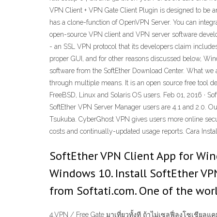
VPN Client + VPN Gate Client Plugin is designed to be 
has a clone-function of OpenVPN Server. You can integr
open-source VPN client and VPN server software develope
- an SSL VPN protocol that its developers claim includ
proper GUI, and for other reasons discussed below, Win
software from the SoftEther Download Center. What we ar
through multiple means. It is an open source free tool d
FreeBSD, Linux and Solaris OS users. Feb 01, 2016 · So
SoftEther VPN Server Manager users are 4.1 and 2.0. Our 
Tsukuba. CyberGhost VPN gives users more online secur
costs and continually-updated usage reports. Cara Instal
SoftEther VPN Client App for Win
Windows 10. Install SoftEther VP
from Softati.com. One of the wor
4.VPN / Free Gate มาเที่ยวทั้งที ถ้าไม่เซลฟี่ลงโซเชีย