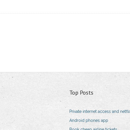
Top Posts
Private internet access and netfli
Android phones app
Book cheap airline tickets