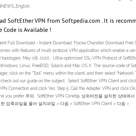
- CQNEWS_English
d SoftEther VPN from Softpedia.com . It is recom
e Code is Available !
Client Full Download - Instant Download. Flocka Chandler Download Free 
omes with features of multi-protocol VPN application which enable a versa
 topologies. May 08, 2020 · Ultra-optimized SSL-VPN Protocol of SoftEt
n Windows, Linux, FreeBSD, Solaris and Mac OS X. The source-code of Sof
ger, click on the “Tool” menu within the client, and then select “Network T
check out our guide on the subject . Select SoftEther VPN Client and click 
 VPN Connection and click Yes. Step 5: Call the Adapter VPN and click Ok.
t any nickname you prefer 주의 : SoftEther VPN Clinet는 상
드한 압축파일을 풀어 설치파일 > 다음 > SoftEther VPN Client > 다음 >