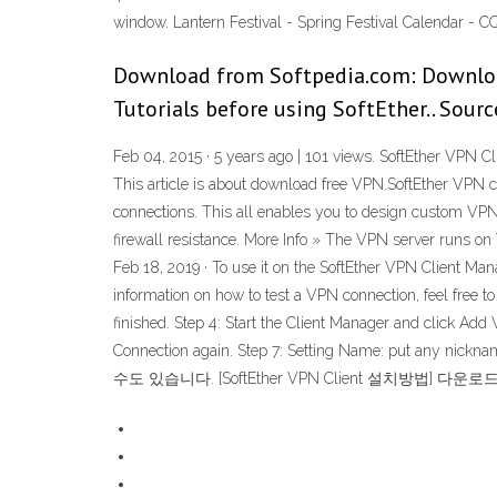
window. Lantern Festival - Spring Festival Calendar 
Download from Softpedia.com: Downloa
Tutorials before using SoftEther.. Sourc
Feb 04, 2015 · 5 years ago | 101 views. SoftEther VPN 
This article is about download free VPN.SoftEther VPN c
connections. This all enables you to design custom VPN
firewall resistance. More Info » The VPN server runs o
Feb 18, 2019 · To use it on the SoftEther VPN Client Mana
information on how to test a VPN connection, feel free to 
finished. Step 4: Start the Client Manager and click Add
Connection again. Step 7: Setting Name: pu
수도 있습니다. [SoftEther VPN Client 설치방법] 다운로