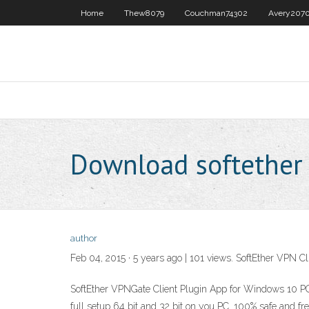
Home
Thew8079
Couchman74302
Avery207
Download softether 
author
Feb 04, 2015 · 5 years ago | 101 views. SoftEther VPN C
SoftEther VPNGate Client Plugin App for Windows 10 PC:
full setup 64 bit and 32 bit on you PC. 100% safe and f