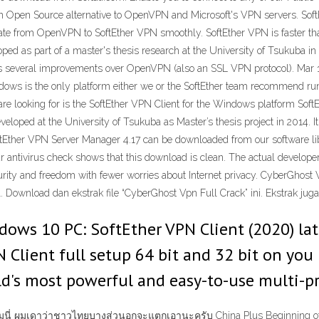
an Open Source alternative to OpenVPN and Microsoft's VPN servers. Sof
ate from OpenVPN to SoftEther VPN smoothly. SoftEther VPN is faster th
d as part of a master's thesis research at the University of Tsukuba in J
es several improvements over OpenVPN (also an SSL VPN protocol). Mar 1
dows is the only platform either we or the SoftEther team recommend runn
e looking for is the SoftEther VPN Client for the Windows platform SoftE
eveloped at the University of Tsukuba as Master’s thesis project in 2014.
ftEther VPN Server Manager 4.17 can be downloaded from our software li
antivirus check shows that this download is clean. The actual developer of
ity and freedom with fewer worries about Internet privacy. CyberGhost 
. Download dan ekstrak file “CyberGhost Vpn Full Crack” ini. Ekstrak juga
dows 10 PC: SoftEther VPN Client (2020) lat
N Client full setup 64 bit and 32 bit on yo
ld's most powerful and easy-to-use multi-p
ลแคมนี่ ผมเดาว่าชาวไทยบางส่วนอกจะแตกเอานะครับ China Plus Beginning of 