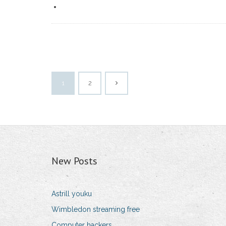
1
2
New Posts
Astrill youku
Wimbledon streaming free
Computer hackers