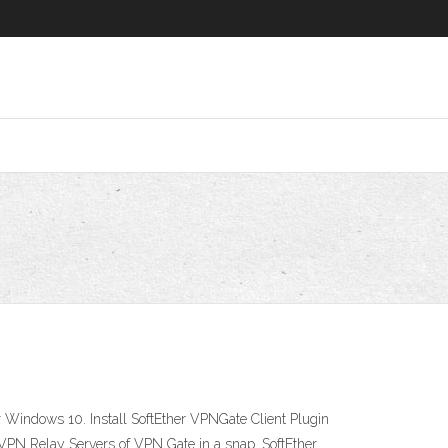
r Windows 10. Install SoftEther VPNGate Client Plugin
c VPN Relay Servers of VPN Gate in a snap. SoftEther