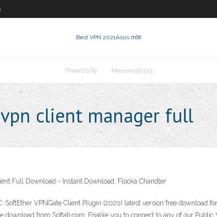
0
Best VPN 2021
Asus rt68
Thew8079
Mesiona56313
vpn client manager full
lient Full Download - Instant Download. Flocka Chandler
 SoftEther VPNGate Client Plugin (2020) latest version free download fo
ree download from Softati.com. Enable you to connect to any of our Publi