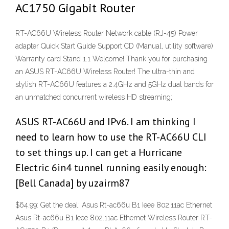
AC1750 Gigabit Router
RT-AC66U Wireless Router Network cable (RJ-45) Power
adapter Quick Start Guide Support CD (Manual, utility software)
Warranty card Stand 1.1 Welcome! Thank you for purchasing
an ASUS RT-AC66U Wireless Router! The ultra-thin and
stylish RT-AC66U features a 2.4GHz and 5GHz dual bands for
an unmatched concurrent wireless HD streaming;
ASUS RT-AC66U and IPv6. I am thinking I
need to learn how to use the RT-AC66U CLI
to set things up. I can get a Hurricane
Electric 6in4 tunnel running easily enough:
[Bell Canada] by uzairm87
$64.99: Get the deal: Asus Rt-ac66u B1 Ieee 802.11ac Ethernet
Asus Rt-ac66u B1 Ieee 802.11ac Ethernet Wireless Router RT-