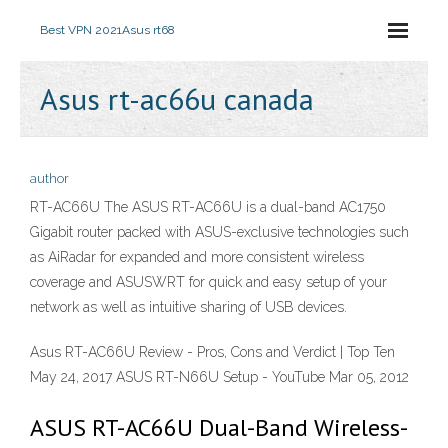
Best VPN 2021
Asus rt68
Asus rt-ac66u canada
author
RT-AC66U The ASUS RT-AC66U is a dual-band AC1750
Gigabit router packed with ASUS-exclusive technologies such
as AiRadar for expanded and more consistent wireless
coverage and ASUSWRT for quick and easy setup of your
network as well as intuitive sharing of USB devices.
Asus RT-AC66U Review - Pros, Cons and Verdict | Top Ten
May 24, 2017 ASUS RT-N66U Setup - YouTube Mar 05, 2012
ASUS RT-AC66U Dual-Band Wireless-