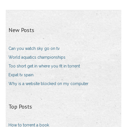
New Posts
Can you watch sky go on tv
World aquatics championships
Too short get in where you fit in torrent
Expat tv spain
Why is a website blocked on my computer
Top Posts
How to torrent a book