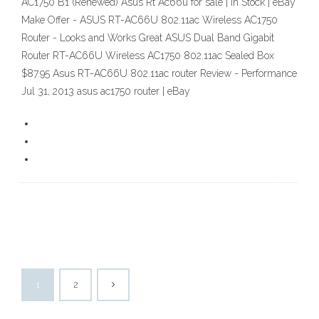
AC1750 B1 (Renewed) Asus Rt Ac66u for sale | In Stock | eBay
Make Offer - ASUS RT-AC66U 802.11ac Wireless AC1750
Router - Looks and Works Great ASUS Dual Band Gigabit
Router RT-AC66U Wireless AC1750 802.11ac Sealed Box
$87.95 Asus RT-AC66U 802.11ac router Review - Performance
Jul 31, 2013 asus ac1750 router | eBay
1
2