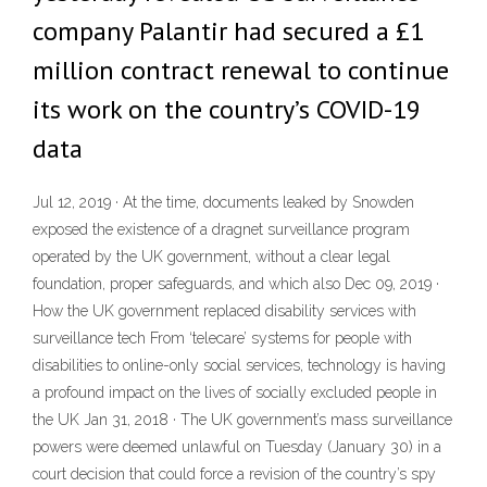
company Palantir had secured a £1
million contract renewal to continue
its work on the country’s COVID-19
data
Jul 12, 2019 · At the time, documents leaked by Snowden
exposed the existence of a dragnet surveillance program
operated by the UK government, without a clear legal
foundation, proper safeguards, and which also Dec 09, 2019 ·
How the UK government replaced disability services with
surveillance tech From ‘telecare’ systems for people with
disabilities to online-only social services, technology is having
a profound impact on the lives of socially excluded people in
the UK Jan 31, 2018 · The UK government’s mass surveillance
powers were deemed unlawful on Tuesday (January 30) in a
court decision that could force a revision of the country’s spy