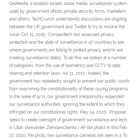
Geofeedia, a location-based, social media surveillance system
used by government offices, private security firms, marketers
and others. TechCrunch understands discussions are ongoing
between the UK government and Twitter to try to resolve the
issue. Oct 15, 2019 · Comparitech has assessed privacy
protection and the state of surveillance in 47 countries to see
where governments are failing to protect privacy and/or are
creating surveillance states. To do this we looked at a number
of categories, from the use of biometrics and CCTV to data
sharing and retention laws. Jul 31, 2017 · Indeed, the
government has repeatedly sought to prevent our public courts
from examining the constitutionality of these spying programs.
In the wake of 9/11, our government irresponsibly expanded
our surveillance authorities, ignoring the extent to which they
infringed on our constitutional rights. May 14, 2020 · Proposal
seeks to create oversight of government surveillance and tech
in Utah (Alexander Zemlianichenko | AP file photo) In this Feb.
22, 2020, file photo, two surveillance cameras are seen in a To