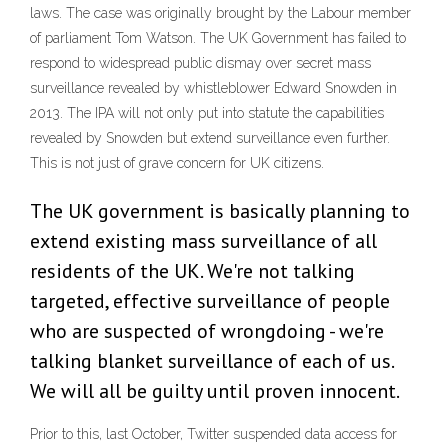
laws. The case was originally brought by the Labour member
of parliament Tom Watson. The UK Government has failed to
respond to widespread public dismay over secret mass
surveillance revealed by whistleblower Edward Snowden in
2013. The IPA will not only put into statute the capabilities
revealed by Snowden but extend surveillance even further.
This is not just of grave concern for UK citizens.
The UK government is basically planning to
extend existing mass surveillance of all
residents of the UK. We're not talking
targeted, effective surveillance of people
who are suspected of wrongdoing - we're
talking blanket surveillance of each of us.
We will all be guilty until proven innocent.
Prior to this, last October, Twitter suspended data access for