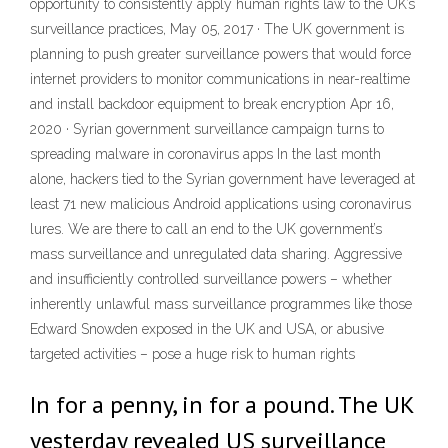
opportunity to consistently apply human rights law to the UK’s
surveillance practices, May 05, 2017 · The UK government is
planning to push greater surveillance powers that would force
internet providers to monitor communications in near-realtime
and install backdoor equipment to break encryption Apr 16,
2020 · Syrian government surveillance campaign turns to
spreading malware in coronavirus apps In the last month
alone, hackers tied to the Syrian government have leveraged at
least 71 new malicious Android applications using coronavirus
lures. We are there to call an end to the UK government’s
mass surveillance and unregulated data sharing. Aggressive
and insufficiently controlled surveillance powers – whether
inherently unlawful mass surveillance programmes like those
Edward Snowden exposed in the UK and USA, or abusive
targeted activities – pose a huge risk to human rights
In for a penny, in for a pound. The UK
yesterday revealed US surveillance