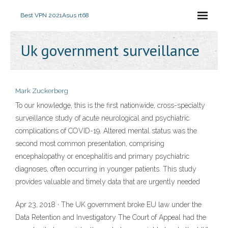
Best VPN 2021
Asus rt68
Uk government surveillance
Mark Zuckerberg
To our knowledge, this is the first nationwide, cross-specialty
surveillance study of acute neurological and psychiatric
complications of COVID-19. Altered mental status was the
second most common presentation, comprising
encephalopathy or encephalitis and primary psychiatric
diagnoses, often occurring in younger patients. This study
provides valuable and timely data that are urgently needed
Apr 23, 2018 · The UK government broke EU law under the
Data Retention and Investigatory The Court of Appeal had the