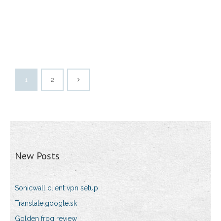
1
2
New Posts
Sonicwall client vpn setup
Translate.google.sk
Golden frog review