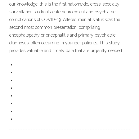
our knowledge, this is the first nationwide, cross-specialty
surveillance study of acute neurological and psychiatric
complications of COVID-19. Altered mental status was the
second most common presentation, comprising
encephalopathy or encephalitis and primary psychiatric
diagnoses, often occurring in younger patients. This study
provides valuable and timely data that are urgently needed