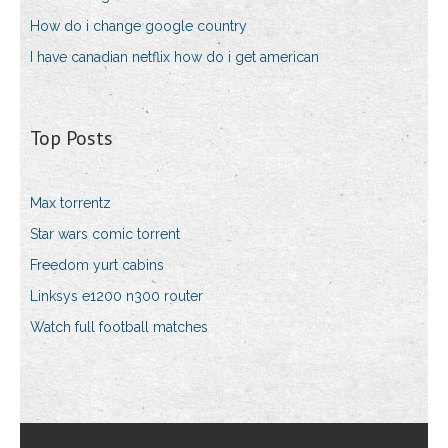
How do i change google country
I have canadian netflix how do i get american
Top Posts
Max torrentz
Star wars comic torrent
Freedom yurt cabins
Linksys e1200 n300 router
Watch full football matches