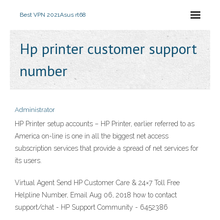
Best VPN 2021
Asus rt68
Hp printer customer support
number
Administrator
HP Printer setup accounts – HP Printer, earlier referred to as
America on-line is one in all the biggest net access
subscription services that provide a spread of net services for
its users.
Virtual Agent Send HP Customer Care & 24×7 Toll Free
Helpline Number, Email Aug 06, 2018 how to contact
support/chat - HP Support Community - 6452386