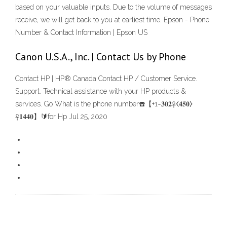
based on your valuable inputs. Due to the volume of messages
receive, we will get back to you at earliest time. Epson - Phone
Number & Contact Information | Epson US
Canon U.S.A., Inc. | Contact Us by Phone
Contact HP | HP® Canada Contact HP / Customer Service.
Support. Technical assistance with your HP products &
services. Go What is the phone number☎️【+1~𝟑𝟎𝟐☥⧼𝟒𝟓𝟎⧽
☥𝟏𝟒𝟒𝟎】🔰for Hp Jul 25, 2020