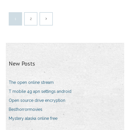
1
2
New Posts
The open online stream
T mobile 4g apn settings android
Open source drive encryption
Besthorrormovies
Mystery alaska online free