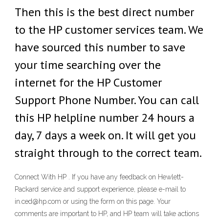
Then this is the best direct number
to the HP customer services team. We
have sourced this number to save
your time searching over the
internet for the HP Customer
Support Phone Number. You can call
this HP helpline number 24 hours a
day, 7 days a week on. It will get you
straight through to the correct team.
Connect With HP . If you have any feedback on Hewlett-
Packard service and support experience, please e-mail to
in.ced@hp.com or using the form on this page. Your
comments are important to HP, and HP team will take actions